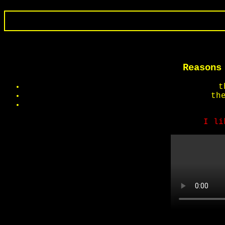
Reasons
t
th
I li